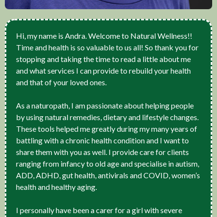
Hi, my name is Andra. Welcome to Natural Wellness!!
Time and health is so valuable to us all! So thank you for
stopping and taking the time to read a little about me
and what services I can provide to rebuild your health
and that of your loved ones.
As a naturopath, I am passionate about helping people
by using natural remedies, dietary and lifestyle changes.
These tools helped me greatly during my many years of
battling with a chronic health condition and I want to
share them with you as well. I provide care for clients
ranging from infancy to old age and specialise in autism,
ADD, ADHD, gut health, antivirals and COVID, women’s
health and healthy aging.
I personally have been a carer for a girl with severe