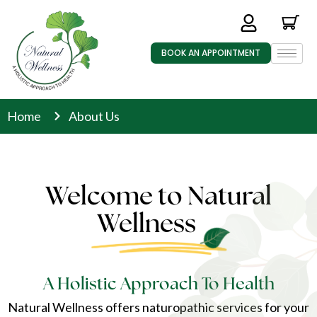
BOOK AN APPOINTMENT
Home
About Us
Welcome to Natural
Wellness
A Holistic Approach To Health
Natural Wellness offers naturopathic services for your