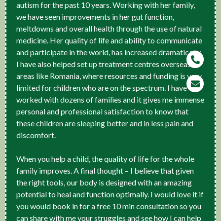
autism for the past 10 years. Working with her family,
we have seen improvements in her gut function,
meltdowns and overall health through the use of natural
medicine. Her quality of life and ability to communicate
and participate in the world, has increased dramatically.
I have also helped set up treatment centres overseas in
areas like Romania, where resources and funding is very
limited for children who are on the spectrum. I have
worked with dozens of families and it gives me immense
personal and professional satisfaction to know that
these children are sleeping better and in less pain and
discomfort.
When you help a child, the quality of life for the whole
family improves. A final thought – I believe that given
the right tools, our body is designed with an amazing
potential to heal and function optimally. I would love it if
you would book in for a free 10 min consultation so you
can share with me your struggles and see how I can help