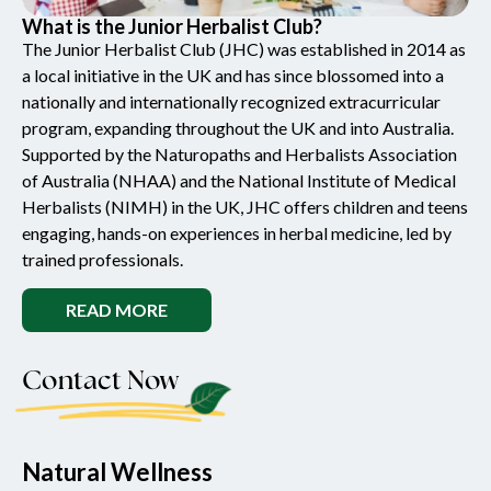
What is the Junior Herbalist Club?
The Junior Herbalist Club (JHC) was established in 2014 as
a local initiative in the UK and has since blossomed into a
nationally and internationally recognized extracurricular
program, expanding throughout the UK and into Australia.
Supported by the Naturopaths and Herbalists Association
of Australia (NHAA) and the National Institute of Medical
Herbalists (NIMH) in the UK, JHC offers children and teens
engaging, hands-on experiences in herbal medicine, led by
trained professionals.
READ MORE
Contact Now
Natural Wellness