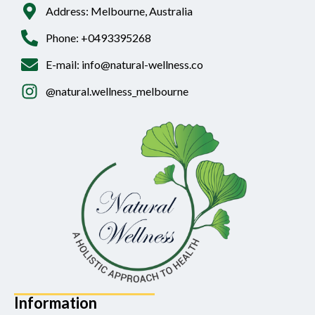
Address: Melbourne, Australia
Phone: +0493395268
E-mail: info@natural-wellness.co
@natural.wellness_melbourne
Information