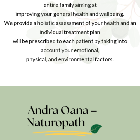
entire family aiming at
improving your general health and wellbeing.
We provide a holistic assessment of your health and an
individual treatment plan
will be prescribed to each patient by taking into
account your emotional,
physical, and environmental factors.
Andra Oana –
Naturopath