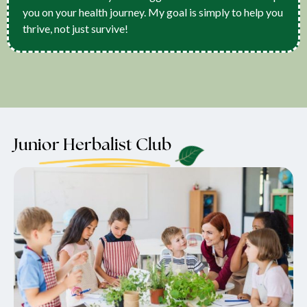
you on your health journey. My goal is simply to help you
thrive, not just survive!
Junior Herbalist Club