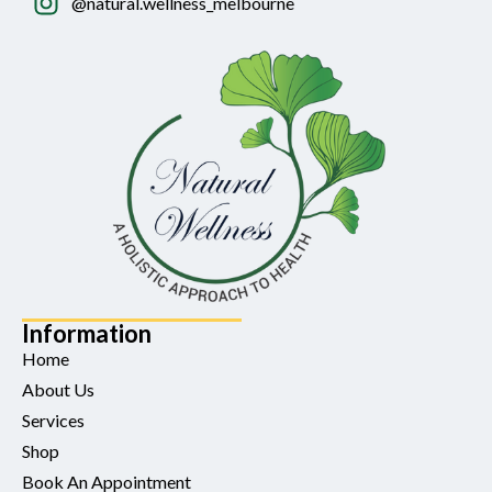
@natural.wellness_melbourne
Information
Home
About Us
Services
Shop
Book An Appointment