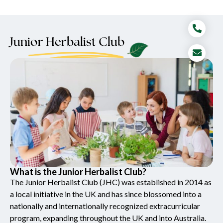
Junior Herbalist Club
What is the Junior Herbalist Club?
The Junior Herbalist Club (JHC) was established in 2014 as
a local initiative in the UK and has since blossomed into a
nationally and internationally recognized extracurricular
program, expanding throughout the UK and into Australia.