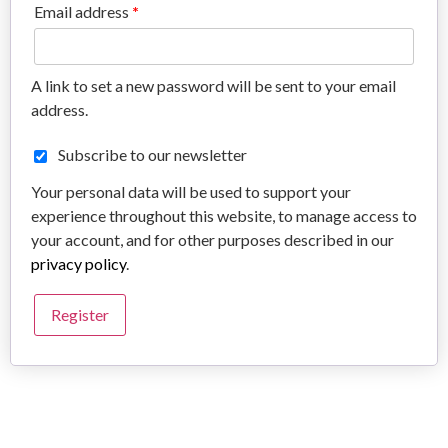
Email address
*
A link to set a new password will be sent to your email
address.
Subscribe to our newsletter
Your personal data will be used to support your
experience throughout this website, to manage access to
your account, and for other purposes described in our
privacy policy
.
Register