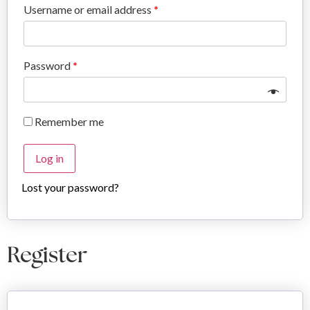
Username or email address
*
Password
*
Remember me
Log in
Lost your password?
Register