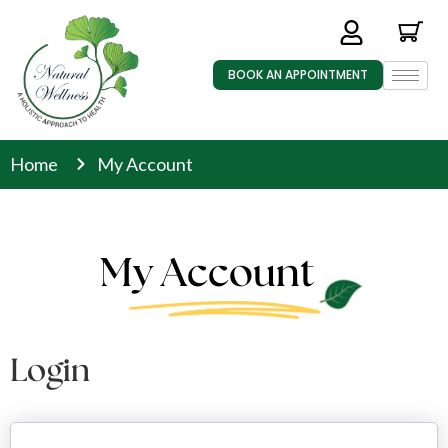
BOOK AN APPOINTMENT
Home
My Account
My Account
Login