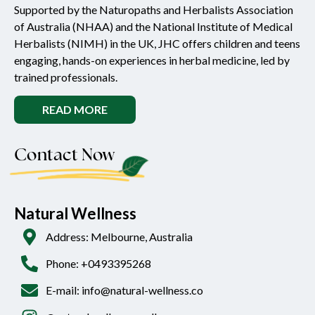
Supported by the Naturopaths and Herbalists Association
of Australia (NHAA) and the National Institute of Medical
Herbalists (NIMH) in the UK, JHC offers children and teens
engaging, hands-on experiences in herbal medicine, led by
trained professionals.
READ MORE
Contact Now
Natural Wellness
Address: Melbourne, Australia
Phone: +0493395268
E-mail: info@natural-wellness.co