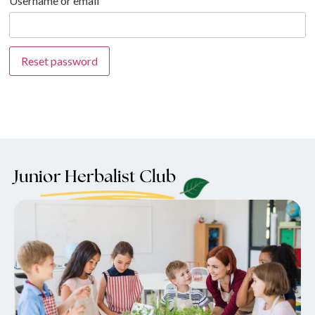
Username or email
Reset password
Junior Herbalist Club