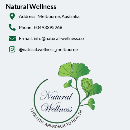
Natural Wellness
Address: Melbourne, Australia
Phone: +0493395268
E-mail: info@natural-wellness.co
@natural.wellness_melbourne