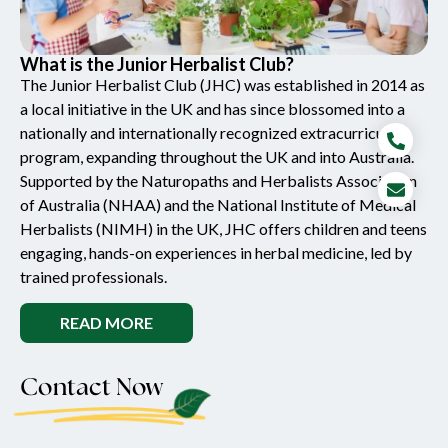
What is the Junior Herbalist Club?
The Junior Herbalist Club (JHC) was established in 2014 as
a local initiative in the UK and has since blossomed into a
nationally and internationally recognized extracurricular
program, expanding throughout the UK and into Australia.
Supported by the Naturopaths and Herbalists Association
of Australia (NHAA) and the National Institute of Medical
Herbalists (NIMH) in the UK, JHC offers children and teens
engaging, hands-on experiences in herbal medicine, led by
trained professionals.
READ MORE
Contact Now