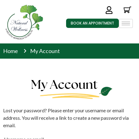
BOOK AN APPOINTMENT
Home
My Account
My Account
Lost your password? Please enter your username or email
address. You will receive a link to create a new password via
email.