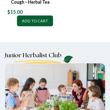
Cough – Herbal Tea
$
15.00
ADD TO CART
Junior Herbalist Club