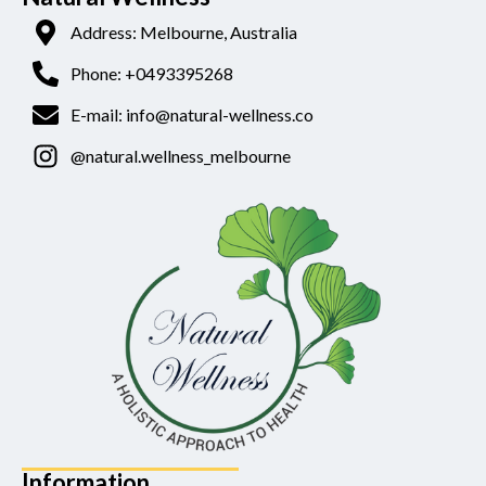
Address: Melbourne, Australia
Phone: +0493395268
E-mail: info@natural-wellness.co
@natural.wellness_melbourne
Information