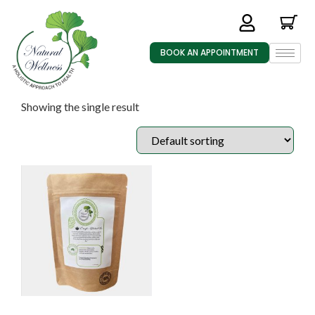
BOOK AN APPOINTMENT
Showing the single result