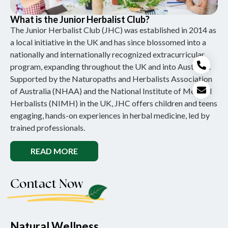
What is the Junior Herbalist Club?
The Junior Herbalist Club (JHC) was established in 2014 as
a local initiative in the UK and has since blossomed into a
nationally and internationally recognized extracurricular
program, expanding throughout the UK and into Australia.
Supported by the Naturopaths and Herbalists Association
of Australia (NHAA) and the National Institute of Medical
Herbalists (NIMH) in the UK, JHC offers children and teens
engaging, hands-on experiences in herbal medicine, led by
trained professionals.
READ MORE
Contact Now
Natural Wellness