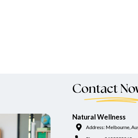
Contact No
Natural Wellness
Address: Melbourne, Aus