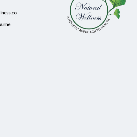
lness.co
ourne