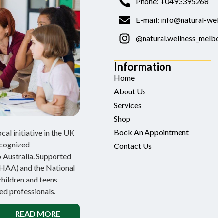
Phone: +0493395268
E-mail: info@natural-wel
@natural.wellness_melb
Information
Home
About Us
Services
Shop
Book An Appointment
al initiative in the UK
ecognized
Contact Us
 Australia. Supported
NHAA) and the National
children and teens
ed professionals.
READ MORE