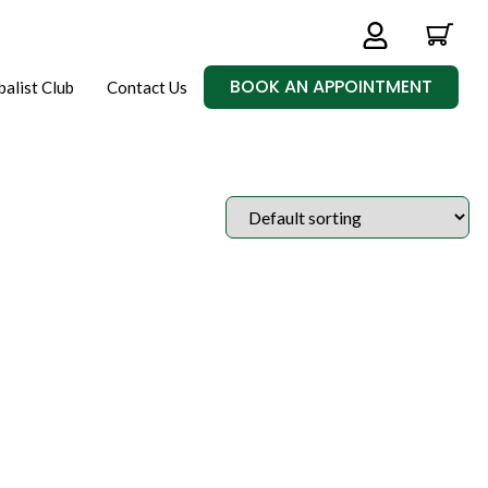
BOOK AN APPOINTMENT
balist Club
Contact Us