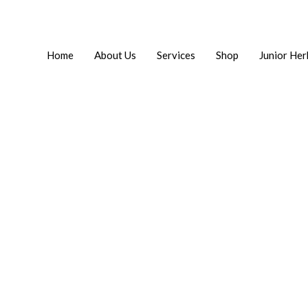
Home
About Us
Services
Shop
Junior Her