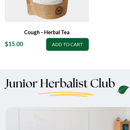
Cough – Herbal Tea
$
15.00
ADD TO CART
Junior Herbalist Club