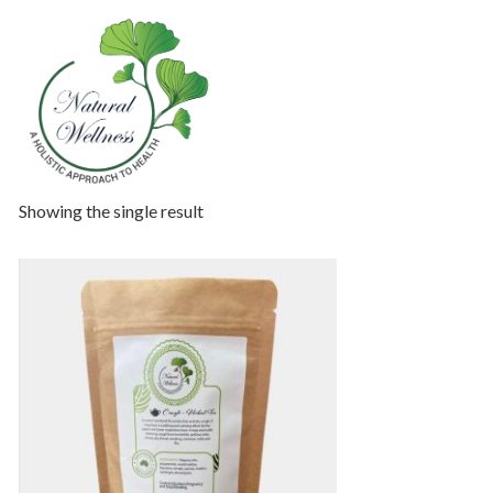
Showing the single result