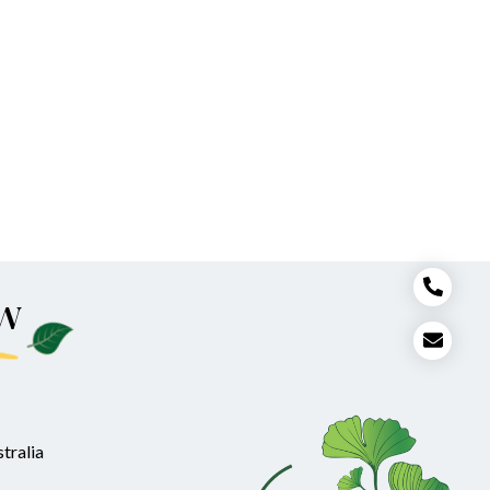
w
tralia