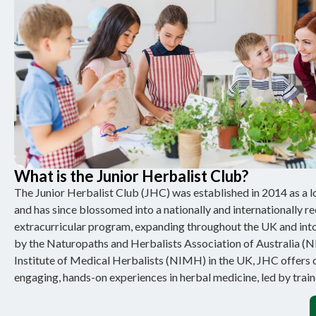
What is the Junior Herbalist Club?
The Junior Herbalist Club (JHC) was established in 2014 as a loc
and has since blossomed into a nationally and internationally r
extracurricular program, expanding throughout the UK and into
by the Naturopaths and Herbalists Association of Australia (
Institute of Medical Herbalists (NIMH) in the UK, JHC offers 
engaging, hands-on experiences in herbal medicine, led by train